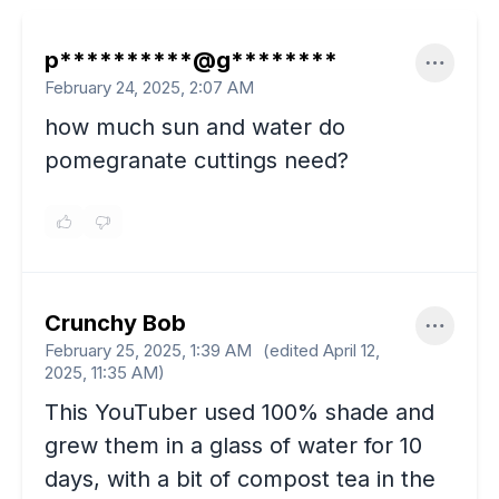
p**********@g********
February 24, 2025, 2:07 AM
how much sun and water do
pomegranate cuttings need?
Crunchy Bob
February 25, 2025, 1:39 AM
(edited
April 12,
2025, 11:35 AM
)
This YouTuber used 100% shade and
grew them in a glass of water for 10
days, with a bit of compost tea in the