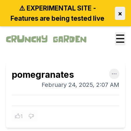
⚠️ EXPERIMENTAL SITE -
×
Features are being tested live
☰
Crunchy Garden
pomegranates
February 24, 2025, 2:07 AM
1