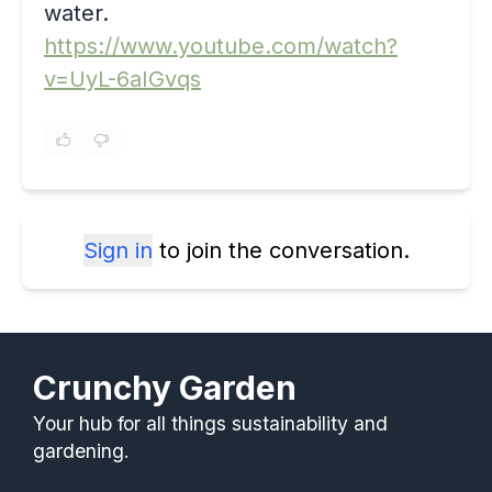
water.
https://www.youtube.com/watch?
v=UyL-6aIGvqs
Sign in
to join the conversation.
Crunchy Garden
Your hub for all things sustainability and
gardening.