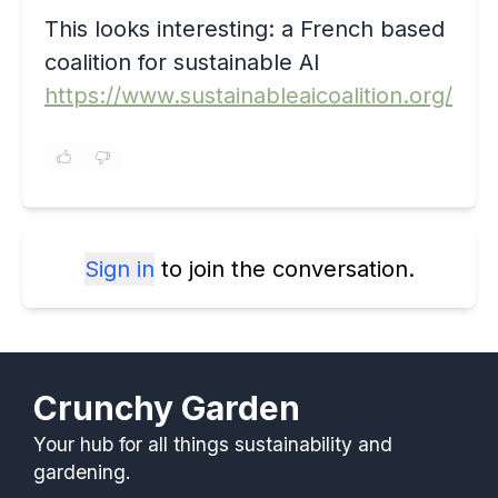
This looks interesting: a French based
coalition for sustainable AI
https://www.sustainableaicoalition.org/
Sign in
to join the conversation.
Crunchy Garden
Your hub for all things sustainability and
gardening.