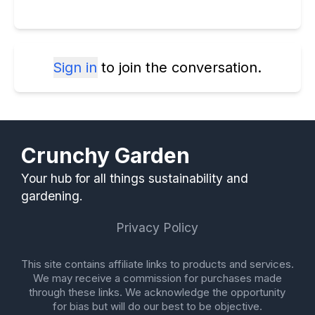
Sign in
to join the conversation.
Crunchy Garden
Your hub for all things sustainability and
gardening.
Privacy Policy
This site contains affiliate links to products and services.
We may receive a commission for purchases made
through these links. We acknowledge the opportunity
for bias but will do our best to be objective.