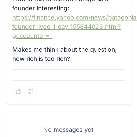
founder interesting:
https://finance.yahoo.com/news/patagonia
founder-lived-1-day-155844023.html?
guccounter=1
Makes me think about the question,
how rich is too rich?
No messages yet