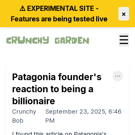
⚠️ EXPERIMENTAL SITE -
×
Features are being tested live
☰
Crunchy Garden
Patagonia founder's
reaction to being a
billionaire
Crunchy
September 23, 2025, 6:46
Bob
PM
I found this article on Patagonia's